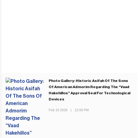
Photo Gallery: Historic Asifah Of The Sons
Of American Admorim Regarding The “Vaad
Hakehillos” Approval Seal For Technological
Devices
Feb 10 2026
|
12:00 PM
PREVIOUS POST