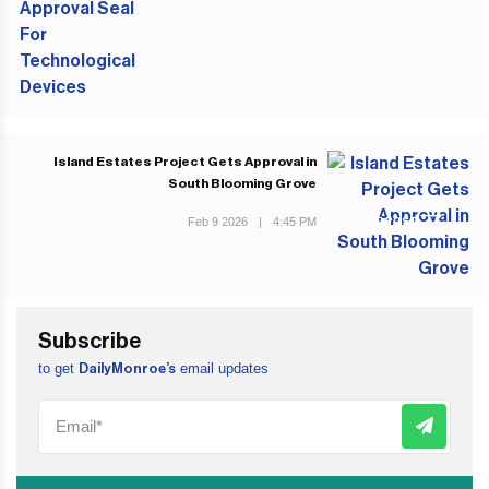
Island Estates Project Gets Approval in
South Blooming Grove
Feb 9 2026
|
4:45 PM
NEXT POST
Subscribe
to get
email updates
DailyMonroe’s