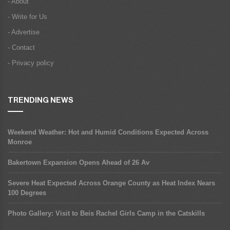
- About
- Write for Us
- Advertise
- Contact
- Privacy policy
TRENDING NEWS
Weekend Weather: Hot and Humid Conditions Expected Across
Monroe
Bakertown Expansion Opens Ahead of 26 Av
Severe Heat Expected Across Orange County as Heat Index Nears
100 Degrees
Photo Gallery: Visit to Beis Rachel Girls Camp in the Catskills