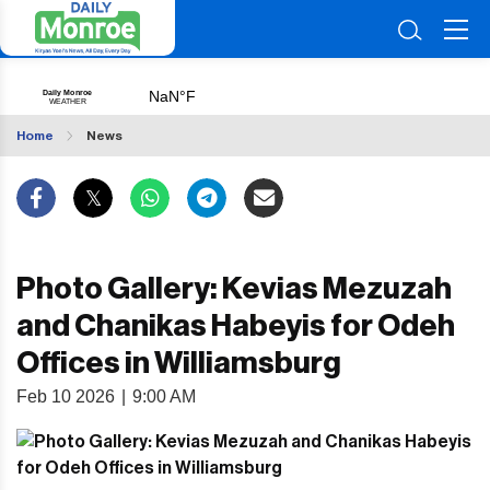
Home
News
Photo Gallery: Kevias Mezuzah
and Chanikas Habeyis for Odeh
Offices in Williamsburg
Feb 10 2026
|
9:00 AM