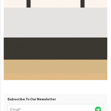
Subscribe To Our Newsletter