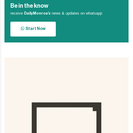
Be in the know
receive
news & updates on whatsapp
DailyMonroe’s
Start Now