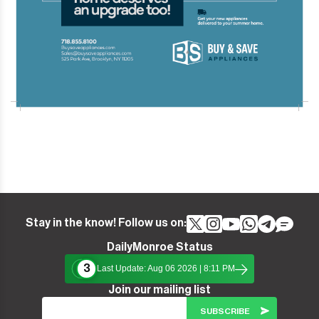
Stay in the know! Follow us on:
DailyMonroe Status
3
Last Update: Aug 06 2026 | 8:11 PM
Join our mailing list