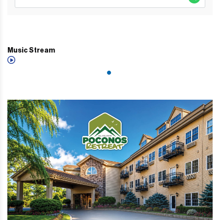
Music Stream