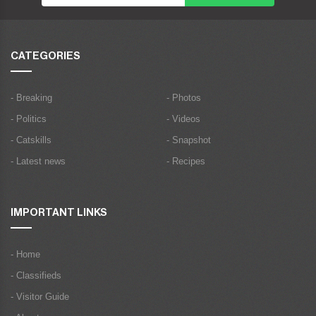
CATEGORIES
- Breaking
- Photos
- Politics
- Videos
- Catskills
- Snapshot
- Latest news
- Recipes
IMPORTANT LINKS
- Home
- Classifieds
- Visitor Guide