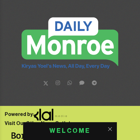
Powered by:
Visit Our Other News Outlets:
WELCOME