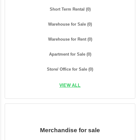
Short Term Rental
(0)
Warehouse for Sale
(0)
Warehouse for Rent
(0)
Apartment for Sale
(0)
Store/ Office for Sale
(0)
VIEW ALL
Merchandise for sale