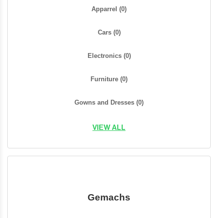
Apparrel
(0)
Cars
(0)
Electronics
(0)
Furniture
(0)
Gowns and Dresses
(0)
VIEW ALL
Gemachs