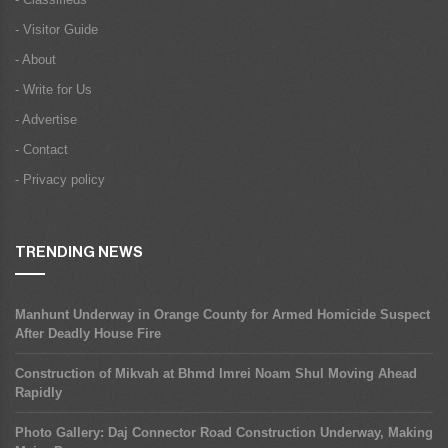
- Visitor Guide
- About
- Write for Us
- Advertise
- Contact
- Privacy policy
TRENDING NEWS
Manhunt Underway in Orange County for Armed Homicide Suspect
After Deadly House Fire
Construction of Mikvah at Bhmd Imrei Noam Shul Moving Ahead
Rapidly
Photo Gallery: Daj Connector Road Construction Underway, Making