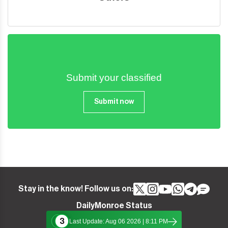
Submit your classified
Submit now
Stay in the know! Follow us on:
DailyMonroe Status
3
Last Update: Aug 06 2026 | 8:11 PM