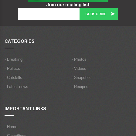
Join our mailing list
CATEGORIES
- Breaking
- Photos
- Politics
- Videos
- Catskills
- Snapshot
- Latest news
- Recipes
IMPORTANT LINKS
- Home
- Classifieds