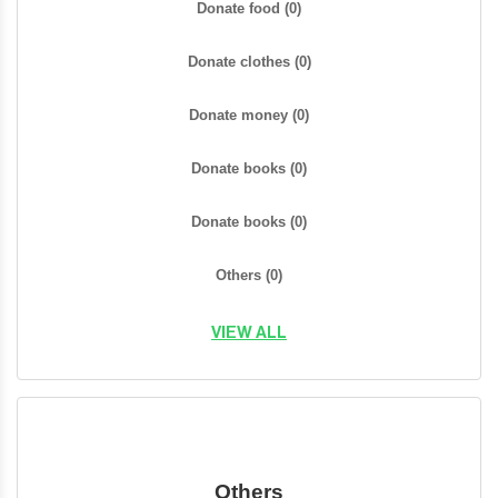
Donate food
(0)
Donate clothes
(0)
Donate money
(0)
Donate books
(0)
Donate books
(0)
Others
(0)
VIEW ALL
Others