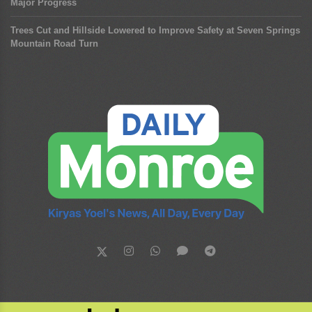
Major Progress
Trees Cut and Hillside Lowered to Improve Safety at Seven Springs
Mountain Road Turn