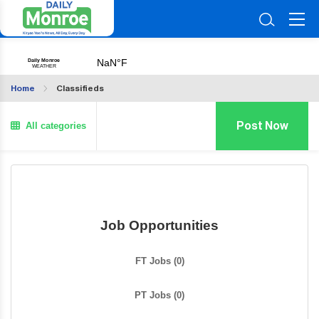
Home
Classifieds
All categories
Post Now
Job Opportunities
FT Jobs
(0)
PT Jobs
(0)