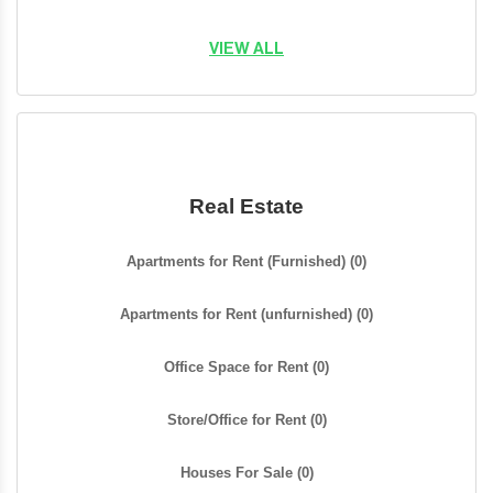
VIEW ALL
Real Estate
Apartments for Rent (Furnished)
(0)
Apartments for Rent (unfurnished)
(0)
Office Space for Rent
(0)
Store/Office for Rent
(0)
Houses For Sale
(0)