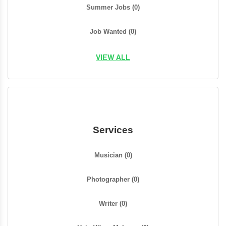
Summer Jobs
(0)
Job Wanted
(0)
VIEW ALL
Services
Musician
(0)
Photographer
(0)
Writer
(0)