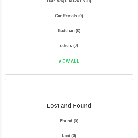
Hair, Wigs, Make up
(0)
Car Rentals
(0)
Badchan
(0)
others
(0)
VIEW ALL
Lost and Found
Found
(0)
Lost
(0)