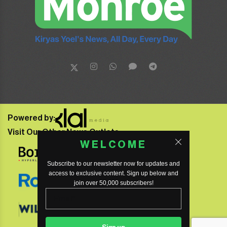
Powered by:
Visit Our Other News Outlets:
WELCOME
Subscribe to our newsletter now for updates and
access to exclusive content. Sign up below and
join over 50,000 subscribers!