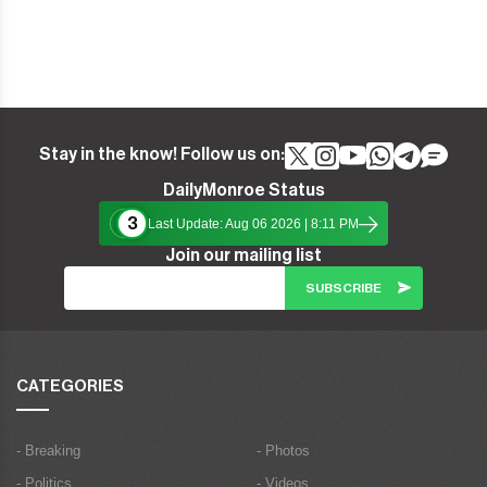
Stay in the know! Follow us on:
DailyMonroe Status
3
Last Update: Aug 06 2026 | 8:11 PM
Join our mailing list
CATEGORIES
- Breaking
- Photos
- Politics
- Videos