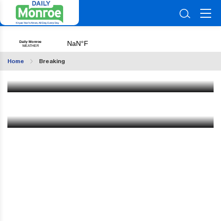
Multiple Seriously Injured in Head-On Crash Near
Kiryas Joel; Yid From Eretz Yisroel Airlifted
Home
Breaking
Jun 29 2026
|
9:25 AM
FBI Makes an Arrest in Woodbury
Jan 13 2025
|
1:03 PM