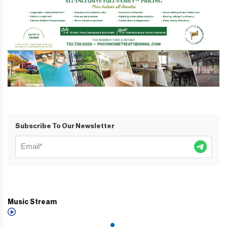
Subscribe To Our Newsletter
Music Stream