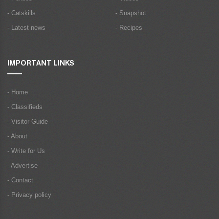
- Catskills
- Snapshot
- Latest news
- Recipes
IMPORTANT LINKS
- Home
- Classifieds
- Visitor Guide
- About
- Write for Us
- Advertise
- Contact
- Privacy policy