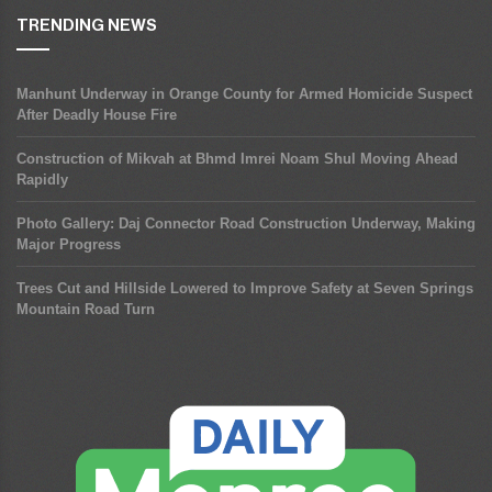
TRENDING NEWS
Manhunt Underway in Orange County for Armed Homicide Suspect
After Deadly House Fire
Construction of Mikvah at Bhmd Imrei Noam Shul Moving Ahead
Rapidly
Photo Gallery: Daj Connector Road Construction Underway, Making
Major Progress
Trees Cut and Hillside Lowered to Improve Safety at Seven Springs
Mountain Road Turn