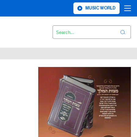
MUSIC WORLD