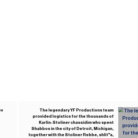
ev
The legendary YF Productions team
provided logistics for the thousands of
Karlin-Stoliner chassidim who spent
Shabbos in the city of Detroit, Michigan,
together with the Stoliner Rebbe, shlit"a,