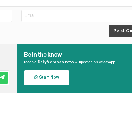
Post C
Be in the know
receive
news & updates on whatsapp
DailyMonroe’s
Start Now