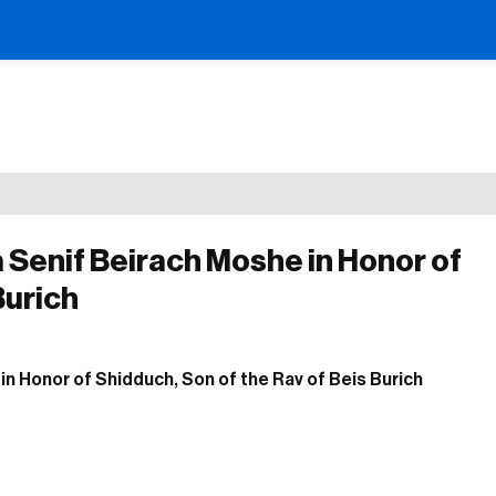
a Senif Beirach Moshe in Honor of
Burich