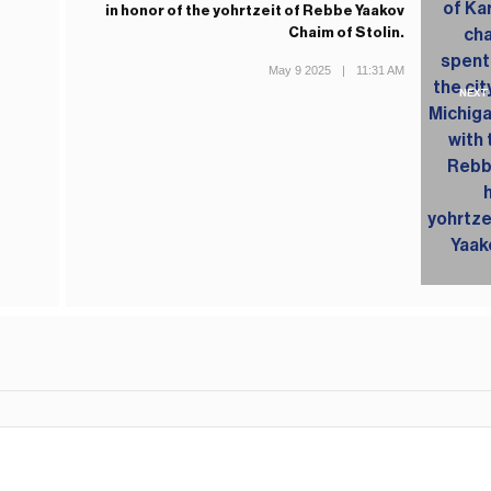
in honor of the yohrtzeit of Rebbe Yaakov
Chaim of Stolin.
May 9 2025
|
11:31 AM
NEXT