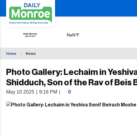
Home
News
Photo Gallery: Lechaim in Yeshiv
Shidduch, Son of the Rav of Beis 
May 10 2025
|
9:16 PM
|
0