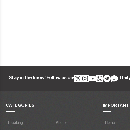
Stay in the know! Follow us on:
Dail
CATEGORIES
IMPORTANT 
- Breaking
- Photos
- Home