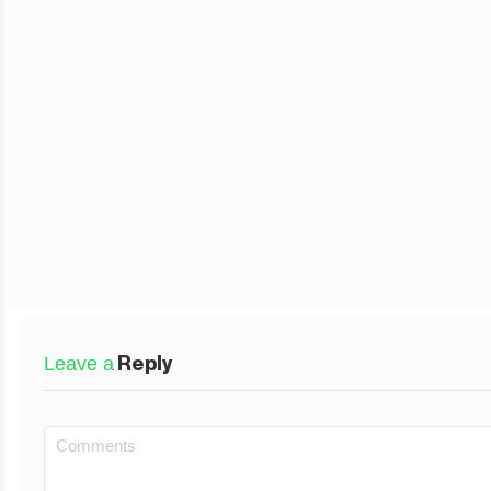
Leave a
Reply