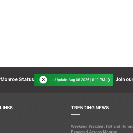
yMonroe Status
Join our
3
Last Update: Aug 06 2026 | 8:11 PM
LINKS
TRENDING NEWS
Weekend Weather: Hot and Humid
Expected Across Monroe