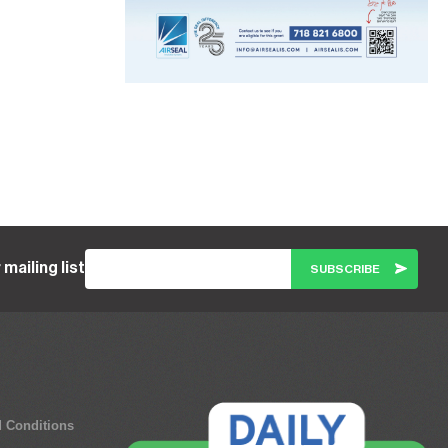
 mailing list
 Conditions