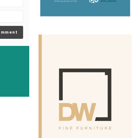
omment