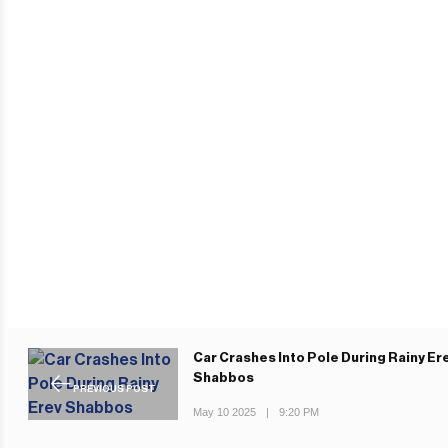
Car Crashes Into Pole During Rainy Er
Shabbos
PREVIOUS POST
May 10 2025
|
9:20 PM