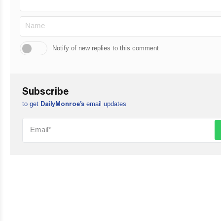
Notify of new replies to this comment
Subscribe
to get
email updates
DailyMonroe’s