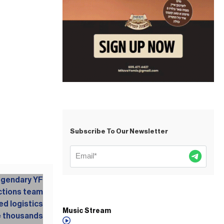
Subscribe To Our Newsletter
Music Stream