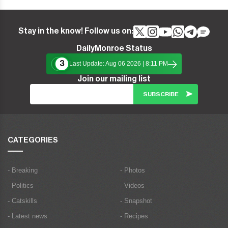
Stay in the know! Follow us on:
DailyMonroe Status
3
Last Update: Aug 06 2026 | 8:11 PM
Join our mailing list
CATEGORIES
- Breaking
- Photos
- Politics
- Videos
- Catskills
- Snapshot
- Latest news
- Recipes