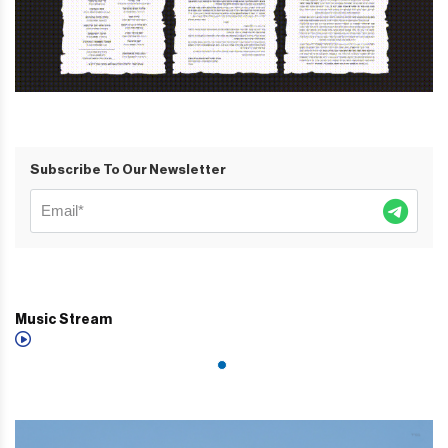
Subscribe To Our Newsletter
Music Stream