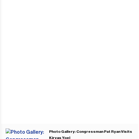
Photo Gallery: Congressman Pat Ryan Visits
Kiryas Yoel