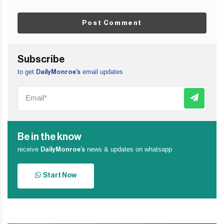
Post Comment
Subscribe
to get
email updates
DailyMonroe’s
Be in the know
receive
news & updates on whatsapp
DailyMonroe’s
Start Now