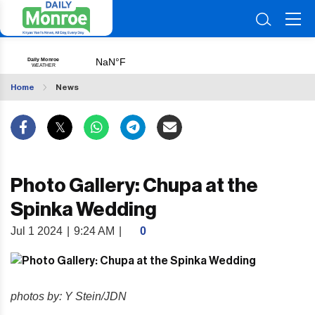
Home
News
Photo Gallery: Chupa at the
Spinka Wedding
Jul 1 2024
|
9:24 AM
|
0
photos by: Y Stein/JDN