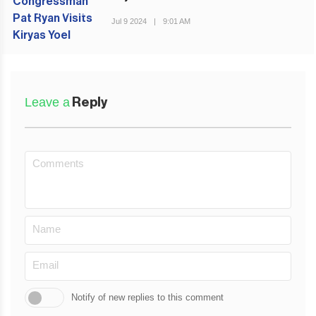
PREVIOUS POST
Jul 9 2024
|
9:01 AM
Leave a
Reply
Notify of new replies to this comment