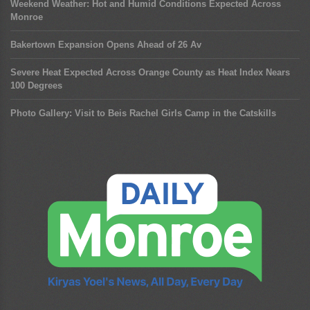
Weekend Weather: Hot and Humid Conditions Expected Across
Monroe
Bakertown Expansion Opens Ahead of 26 Av
Severe Heat Expected Across Orange County as Heat Index Nears
100 Degrees
Photo Gallery: Visit to Beis Rachel Girls Camp in the Catskills