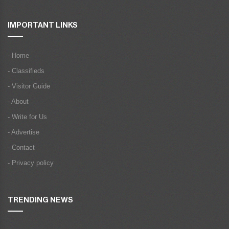
IMPORTANT LINKS
- Home
- Classifieds
- Visitor Guide
- About
- Write for Us
- Advertise
- Contact
- Privacy policy
TRENDING NEWS