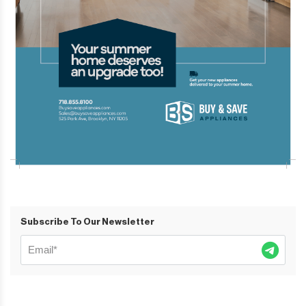
Subscribe To Our Newsletter