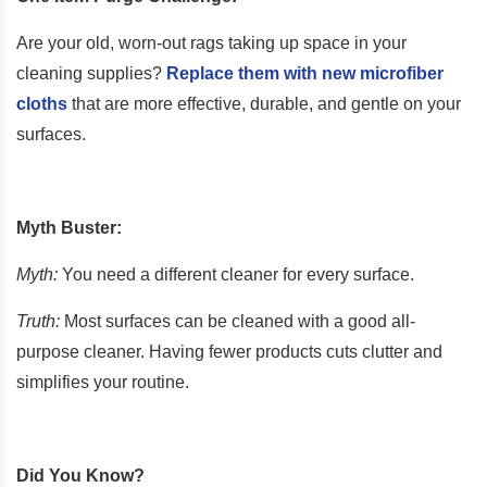
Are your old, worn-out rags taking up space in your
cleaning supplies?
Replace them with new microfiber
cloths
that are more effective, durable, and gentle on your
surfaces.
Myth Buster:
Myth:
You need a different cleaner for every surface.
Truth:
Most surfaces can be cleaned with a good all-
purpose cleaner. Having fewer products cuts clutter and
simplifies your routine.
Did You Know?