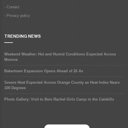
- Contact
- Privacy policy
TRENDING NEWS
Weekend Weather: Hot and Humid Conditions Expected Across
Monroe
Bakertown Expansion Opens Ahead of 26 Av
Severe Heat Expected Across Orange County as Heat Index Nears
100 Degrees
Photo Gallery: Visit to Beis Rachel Girls Camp in the Catskills