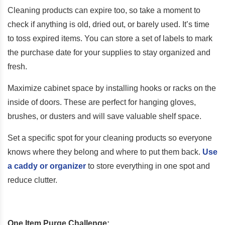
Cleaning products can expire too, so take a moment to
check if anything is old, dried out, or barely used. It’s time
to toss expired items. You can store a set of labels to mark
the purchase date for your supplies to stay organized and
fresh.
Maximize cabinet space by installing hooks or racks on the
inside of doors. These are perfect for hanging gloves,
brushes, or dusters and will save valuable shelf space.
Set a specific spot for your cleaning products so everyone
knows where they belong and where to put them back.
Use
a caddy or organizer
to store everything in one spot and
reduce clutter.
One Item Purge Challenge: