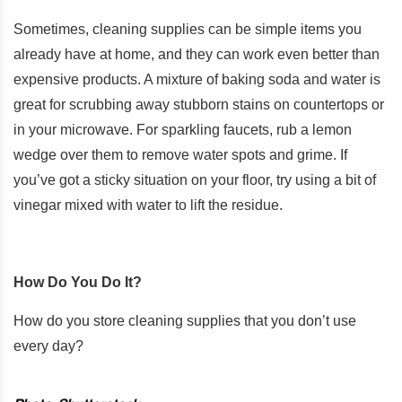
Sometimes, cleaning supplies can be simple items you
already have at home, and they can work even better than
expensive products. A mixture of baking soda and water is
great for scrubbing away stubborn stains on countertops or
in your microwave. For sparkling faucets, rub a lemon
wedge over them to remove water spots and grime. If
you’ve got a sticky situation on your floor, try using a bit of
vinegar mixed with water to lift the residue.
How Do You Do It?
How do you store cleaning supplies that you don’t use
every day?