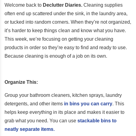
Welcome back to
Declutter Diaries.
Cleaning supplies
often end up scattered under the sink, in the laundry area,
or tucked into random corners. When they’re not organized,
it’s harder to keep things clean and know what you have.
This week, we’re focusing on getting your cleaning
products in order so they’re easy to find and ready to use.
Because cleaning is enough of a job on its own.
Organize This:
Group your bathroom cleaners, kitchen sprays, laundry
detergents, and other items
in bins you can carry
. This
helps keep everything in its place and makes it easier to
grab what you need. You can use
stackable bins to
neatly separate items.