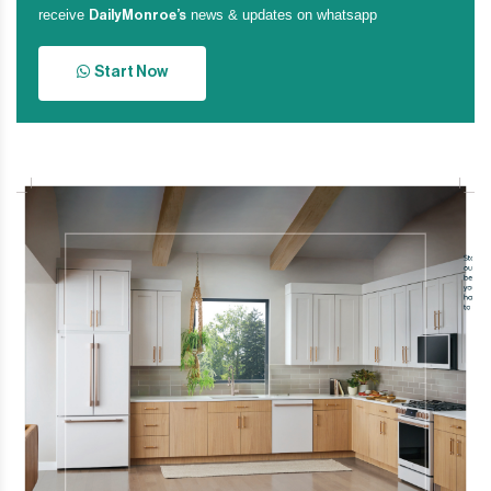
receive
news & updates on whatsapp
DailyMonroe’s
Start Now