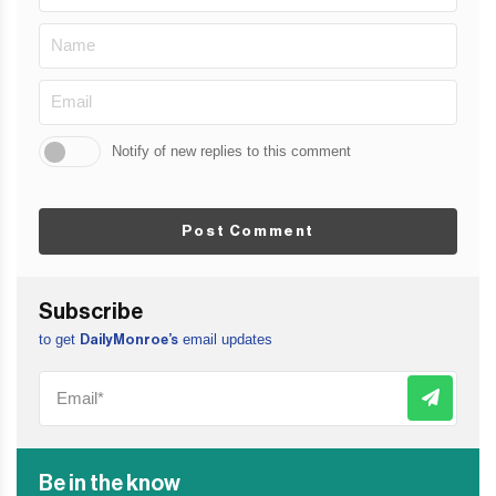
Notify of new replies to this comment
Post Comment
Subscribe
to get
email updates
DailyMonroe’s
Be in the know