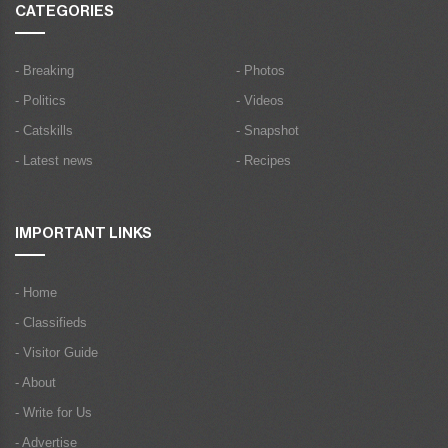
CATEGORIES
- Breaking
- Photos
- Politics
- Videos
- Catskills
- Snapshot
- Latest news
- Recipes
IMPORTANT LINKS
- Home
- Classifieds
- Visitor Guide
- About
- Write for Us
- Advertise