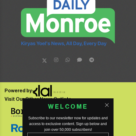
Powered by:
Visit Our Other News Outlets:
WELCOME
Subscribe to our newsletter now for updates and
access to exclusive content. Sign up below and
join over 50,000 subscribers!