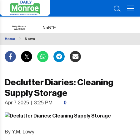
Home
News
Declutter Diaries: Cleaning
Supply Storage
Apr 7 2025
|
3:25 PM
|
0
By Y.M. Lowy