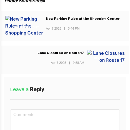
Photo: Shutterstock
New Parking Rules at the Shopping Center
PREVIOUS POST
Apr 7 2025
|
3:44 PM
Lane Closures on Route 17
NEXT POST
Apr 7 2025
|
9:58 AM
Leave a
Reply