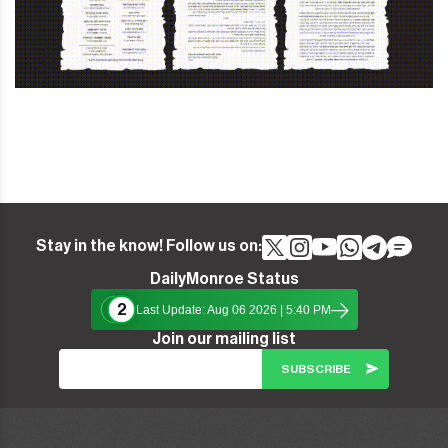
Stay in the know! Follow us on:
DailyMonroe Status
2
Last Update: Aug 06 2026 | 5:40 PM
Join our mailing list