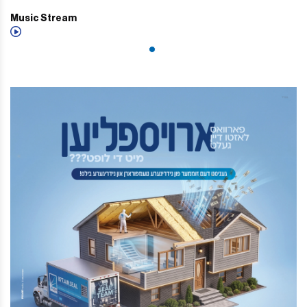
Music Stream