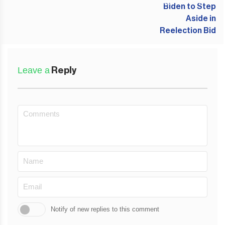
NEXT POST
Leave a
Reply
Notify of new replies to this comment