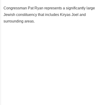
Congressman Pat Ryan represents a significantly large
Jewish constituency that includes Kiryas Joel and
surrounding areas.