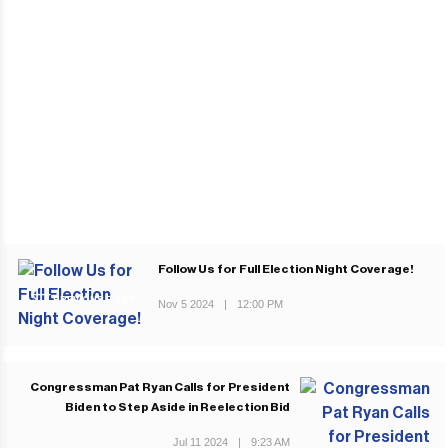
Follow Us for Full Election Night Coverage!
PREVIOUS POST
Nov 5 2024
|
12:00 PM
Congressman Pat Ryan Calls for President
Biden to Step Aside in Reelection Bid
Jul 11 2024
|
9:23 AM