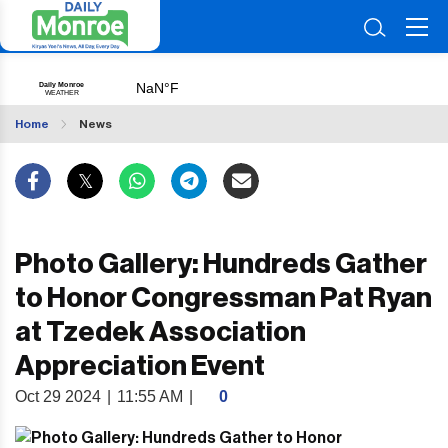
Home
News
Photo Gallery: Hundreds Gather
to Honor Congressman Pat Ryan
at Tzedek Association
Appreciation Event
Oct 29 2024
|
11:55 AM
|
0