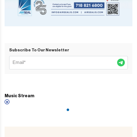
Subscribe To Our Newsletter
Music Stream