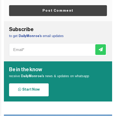
Post Comment
Subscribe
to get
email updates
DailyMonroe’s
Be in the know
receive
news & updates on whatsapp
DailyMonroe’s
Start Now