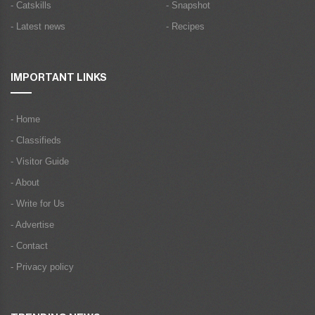
- Catskills
- Snapshot
- Latest news
- Recipes
IMPORTANT LINKS
- Home
- Classifieds
- Visitor Guide
- About
- Write for Us
- Advertise
- Contact
- Privacy policy