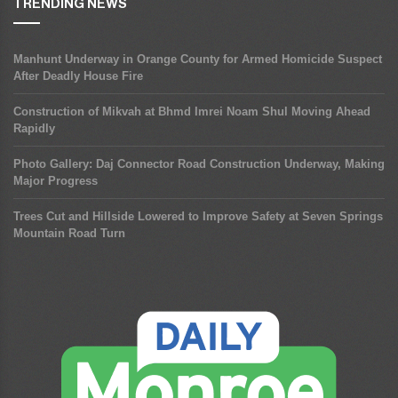
TRENDING NEWS
Manhunt Underway in Orange County for Armed Homicide Suspect
After Deadly House Fire
Construction of Mikvah at Bhmd Imrei Noam Shul Moving Ahead
Rapidly
Photo Gallery: Daj Connector Road Construction Underway, Making
Major Progress
Trees Cut and Hillside Lowered to Improve Safety at Seven Springs
Mountain Road Turn