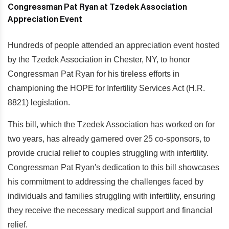
Hundreds of people attended an appreciation event hosted
by the Tzedek Association in Chester, NY, to honor
Congressman Pat Ryan for his tireless efforts in
championing the HOPE for Infertility Services Act (H.R.
8821) legislation.
This bill, which the Tzedek Association has worked on for
two years, has already garnered over 25 co-sponsors, to
provide crucial relief to couples struggling with infertility.
Congressman Pat Ryan's dedication to this bill showcases
his commitment to addressing the challenges faced by
individuals and families struggling with infertility, ensuring
they receive the necessary medical support and financial
relief.