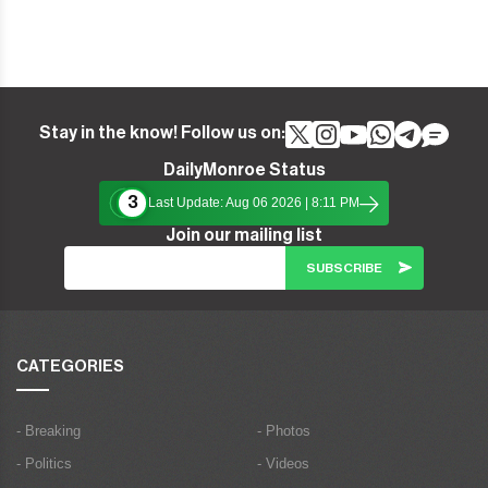
Stay in the know! Follow us on:
DailyMonroe Status
3
Last Update: Aug 06 2026 | 8:11 PM
Join our mailing list
CATEGORIES
- Breaking
- Photos
- Politics
- Videos