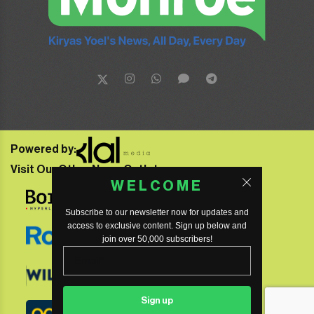
Powered by:
Visit Our Other News Outlets:
WELCOME
Subscribe to our newsletter now for updates and
access to exclusive content. Sign up below and
join over 50,000 subscribers!