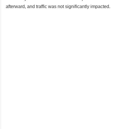
afterward, and traffic was not significantly impacted.