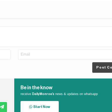
Post C
Be in the know
receive
news & updates on whatsapp
DailyMonroe’s
Start Now