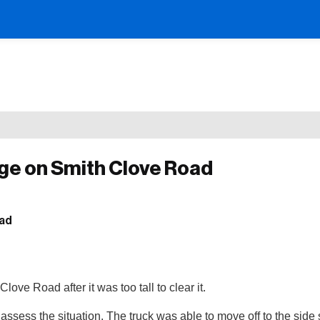
dge on Smith Clove Road
love Road after it was too tall to clear it.
ess the situation. The truck was able to move off to the side 