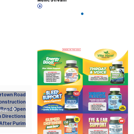
Music Stream
 POST