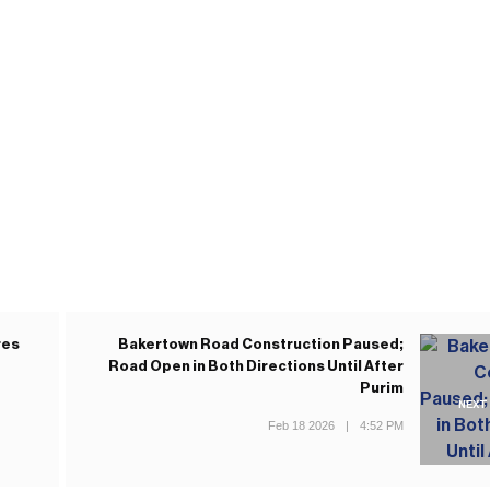
res
Bakertown Road Construction Paused;
Road Open in Both Directions Until After
Purim
NEXT
Feb 18 2026
|
4:52 PM