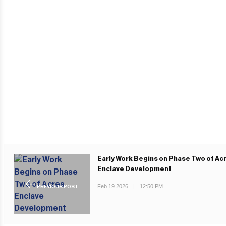
Early Work Begins on Phase Two of Ac
Enclave Development
Feb 19 2026
|
12:50 PM
PREVIOUS POST