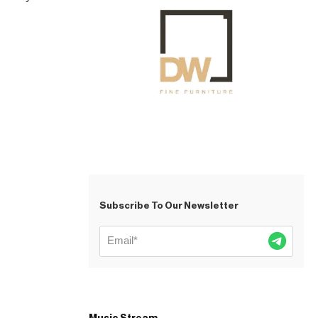
Subscribe To Our Newsletter