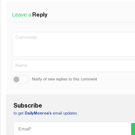
Leave a
Reply
Notify of new replies to this comment
Subscribe
to get
email updates
DailyMonroe’s