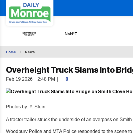
Home
News
Overheight Truck Slams Into Bri
Feb 19 2026
|
2:48 PM
|
0
Photos by: Y. Stein
A tractor trailer struck the underside of an overpass on Smith C
Woodbury Police and MTA Police responded to the scene to ass