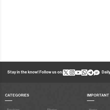
Stay in the know! Follow us on:
Dail
CATEGORIES
IMPORTANT 
- Breaking
- Photos
- Home