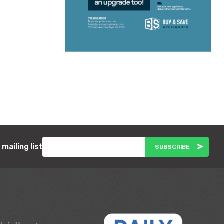
 mailing list