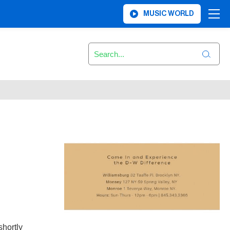
MUSIC WORLD
shortly