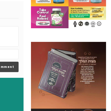
omment