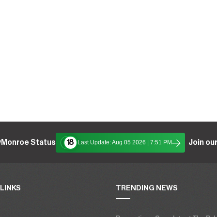
yMonroe Status
Join our
18
Last Update: Aug 05 2026 | 7:51 PM
LINKS
TRENDING NEWS