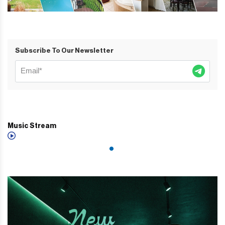
Subscribe To Our Newsletter
Music Stream