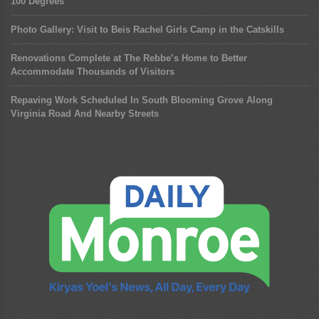
100 Degrees
Photo Gallery: Visit to Beis Rachel Girls Camp in the Catskills
Renovations Complete at The Rebbe’s Home to Better
Accommodate Thousands of Visitors
Repaving Work Scheduled In South Blooming Grove Along
Virginia Road And Nearby Streets