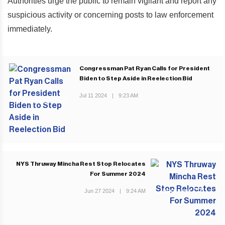
Authorities urge the public to remain vigilant and report any
suspicious activity or concerning posts to law enforcement
immediately.
Congressman Pat Ryan Calls for President
Biden to Step Aside in Reelection Bid
Jul 11 2024
|
9:23 AM
PREVIOUS POST
NYS Thruway Mincha Rest Stop Relocates
For Summer 2024
Jun 27 2024
|
9:24 AM
NEXT POST