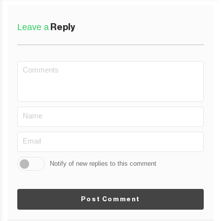
Leave a
Reply
Notify of new replies to this comment
Post Comment