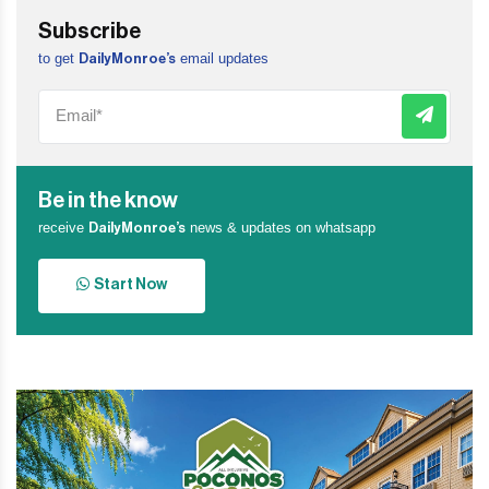
Subscribe
to get
email updates
DailyMonroe’s
Be in the know
receive
news & updates on whatsapp
DailyMonroe’s
Start Now