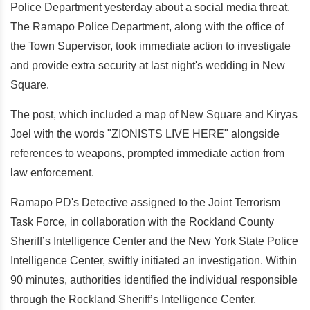
Police Department yesterday about a social media threat.
The Ramapo Police Department, along with the office of
the Town Supervisor, took immediate action to investigate
and provide extra security at last night's wedding in New
Square.
The post, which included a map of New Square and Kiryas
Joel with the words "ZIONISTS LIVE HERE" alongside
references to weapons, prompted immediate action from
law enforcement.
Ramapo PD's Detective assigned to the Joint Terrorism
Task Force, in collaboration with the Rockland County
Sheriff’s Intelligence Center and the New York State Police
Intelligence Center, swiftly initiated an investigation. Within
90 minutes, authorities identified the individual responsible
through the Rockland Sheriff’s Intelligence Center.