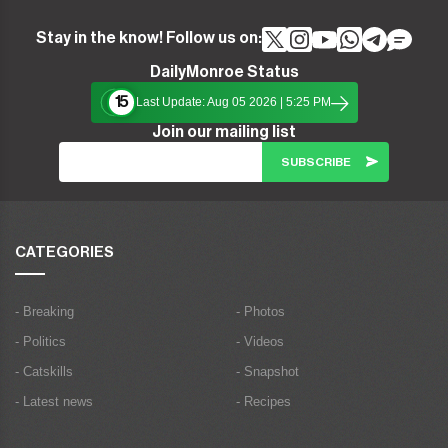
Stay in the know! Follow us on:
DailyMonroe Status
15
Last Update: Aug 05 2026 | 5:25 PM
Join our mailing list
CATEGORIES
- Breaking
- Photos
- Politics
- Videos
- Catskills
- Snapshot
- Latest news
- Recipes