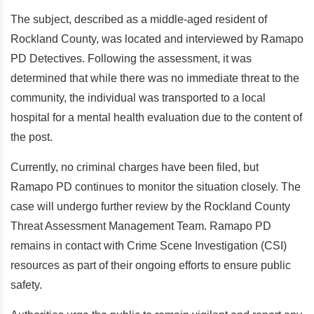
The subject, described as a middle-aged resident of
Rockland County, was located and interviewed by Ramapo
PD Detectives. Following the assessment, it was
determined that while there was no immediate threat to the
community, the individual was transported to a local
hospital for a mental health evaluation due to the content of
the post.
Currently, no criminal charges have been filed, but
Ramapo PD continues to monitor the situation closely. The
case will undergo further review by the Rockland County
Threat Assessment Management Team. Ramapo PD
remains in contact with Crime Scene Investigation (CSI)
resources as part of their ongoing efforts to ensure public
safety.