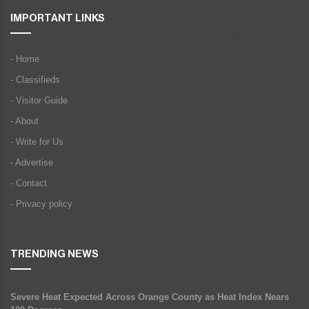
IMPORTANT LINKS
- Home
- Classifieds
- Visitor Guide
- About
- Write for Us
- Advertise
- Contact
- Privacy policy
TRENDING NEWS
Severe Heat Expected Across Orange County as Heat Index Nears