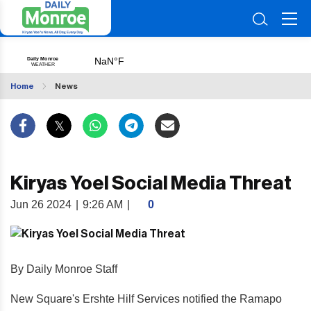
Home
News
Kiryas Yoel Social Media Threat
Jun 26 2024
|
9:26 AM
|
0
By Daily Monroe Staff
New Square's Ershte Hilf Services notified the Ramapo